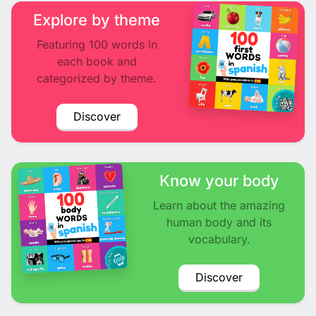
Explore by theme
Featuring 100 words in
each book and
categorized by theme.
Discover
Know your body
Learn about the amazing
human body and its
vocabulary.
Discover