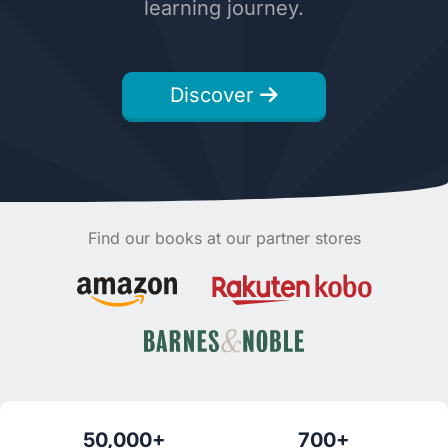
learning journey.
Discover
Find our books at our partner stores
50,000+
700+