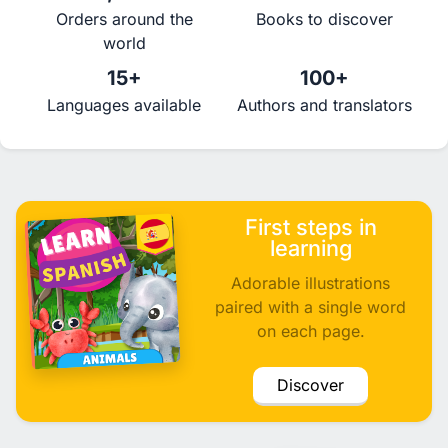
Orders around the
Books to discover
world
15+
100+
Languages available
Authors and translators
First steps in
learning
Adorable illustrations
paired with a single word
on each page.
Discover