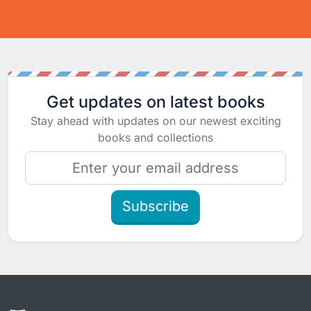
Get updates on latest books
Stay ahead with updates on our newest exciting
books and collections
Subscribe