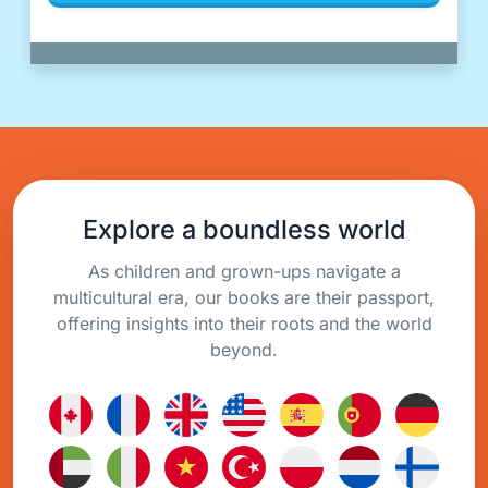
Explore a boundless world
As children and grown-ups navigate a
multicultural era, our books are their passport,
offering insights into their roots and the world
beyond.