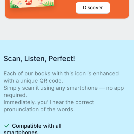
Discover
Scan, Listen, Perfect!
Each of our books with this icon is enhanced
with a unique QR code.
Simply scan it using any smartphone — no app
required.
Immediately, you'll hear the correct
pronunciation of the words.
Compatible with all
smartphones