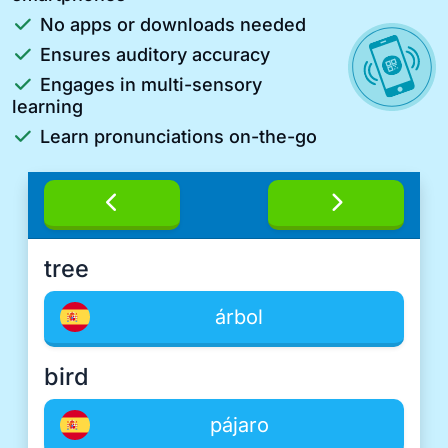
No apps or downloads needed
Ensures auditory accuracy
Engages in multi-sensory
learning
Learn pronunciations on-the-go
tree
árbol
bird
pájaro