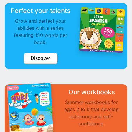
Perfect your talents
Grow and perfect your
abilities with a series
featuring 150 words per
book.
Discover
Our workbooks
Summer workbooks for
ages 2 to 6 that develop
autonomy and self-
confidence.