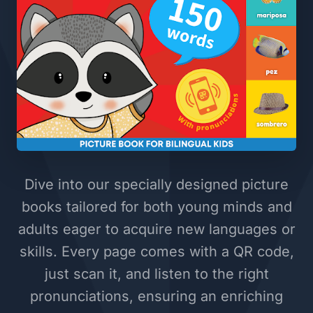
Dive into our specially designed picture
books tailored for both young minds and
adults eager to acquire new languages or
skills. Every page comes with a QR code,
just scan it, and listen to the right
pronunciations, ensuring an enriching