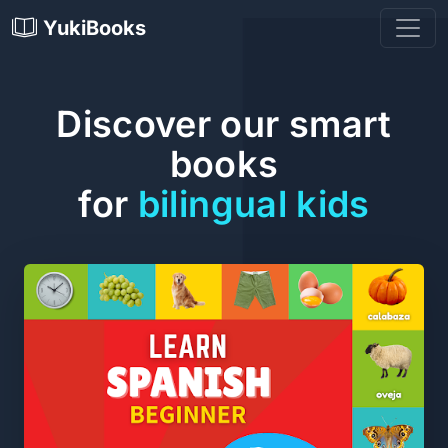
YukiBooks
Discover our smart
books
for
bilingual kids