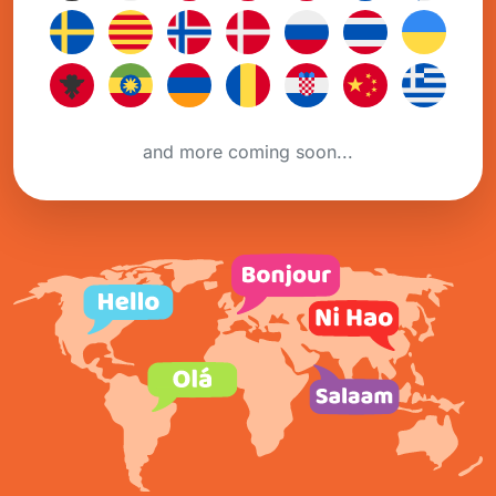
and more coming soon...