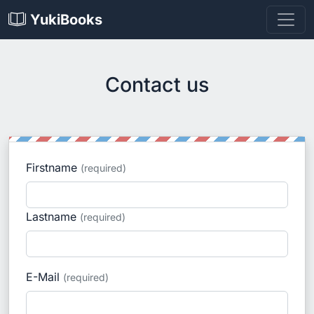
YukiBooks
Contact us
Firstname
(required)
Lastname
(required)
E-Mail
(required)