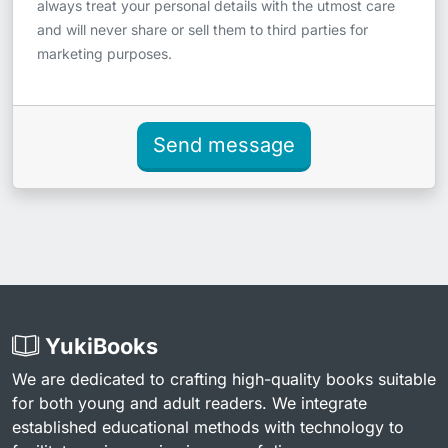
always treat your personal details with the utmost care
and will never share or sell them to third parties for
marketing purposes.
Send message
YukiBooks
We are dedicated to crafting high-quality books suitable
for both young and adult readers. We integrate
established educational methods with technology to