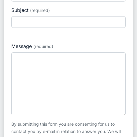
Subject
(required)
Message
(required)
By submitting this form you are consenting for us to
contact you by e-mail in relation to answer you. We will