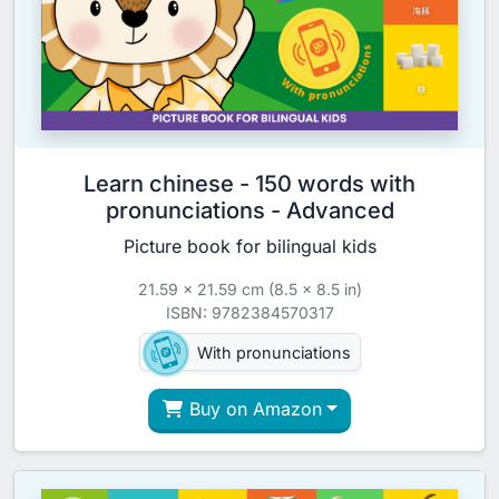
Learn chinese - 150 words with
pronunciations - Advanced
Picture book for bilingual kids
21.59 x 21.59 cm (8.5 x 8.5 in)
ISBN: 9782384570317
With pronunciations
Buy on Amazon