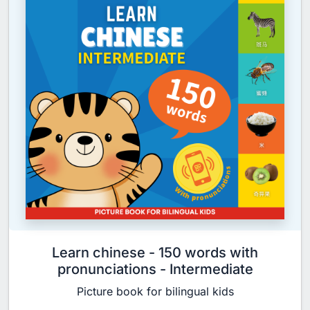
Learn chinese - 150 words with
pronunciations - Intermediate
Picture book for bilingual kids