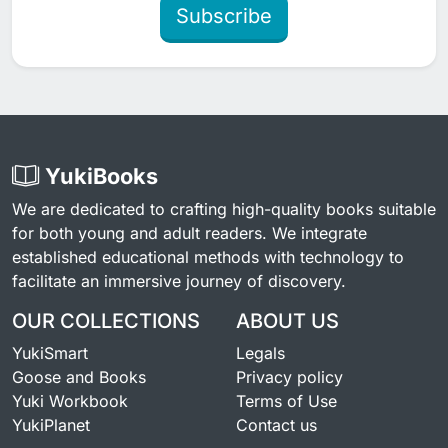
Subscribe
YukiBooks
We are dedicated to crafting high-quality books suitable
for both young and adult readers. We integrate
established educational methods with technology to
facilitate an immersive journey of discovery.
OUR COLLECTIONS
ABOUT US
YukiSmart
Legals
Goose and Books
Privacy policy
Yuki Workbook
Terms of Use
YukiPlanet
Contact us