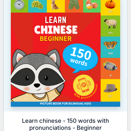
Learn chinese - 150 words with
pronunciations - Beginner