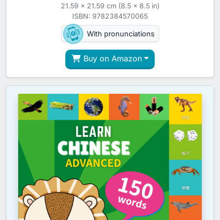
21.59 x 21.59 cm (8.5 x 8.5 in)
ISBN: 9782384570065
With pronunciations
Buy on Amazon