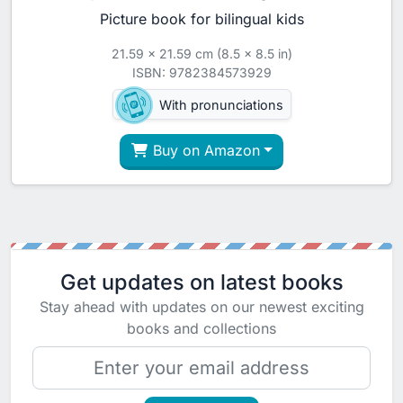
Picture book for bilingual kids
21.59 x 21.59 cm (8.5 x 8.5 in)
ISBN: 9782384573929
With pronunciations
Buy on Amazon
Get updates on latest books
Stay ahead with updates on our newest exciting
books and collections