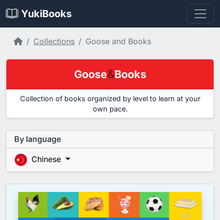
YukiBooks
Home
Collections
Goose and Books
&
Goose
Books
Collection of books organized by level to learn at your
own pace.
By language
Chinese