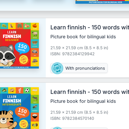
Learn finnish - 150 words wi
Picture book for bilingual kids
21.59 x 21.59 cm (8.5 x 8.5 in)
ISBN: 9782384129942
With pronunciations
Learn finnish - 150 words wi
Picture book for bilingual kids
21.59 x 21.59 cm (8.5 x 8.5 in)
ISBN: 9782384570140