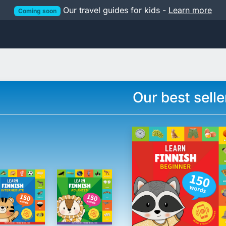
Our travel guides for kids -
Learn more
Coming soon
Our best selle