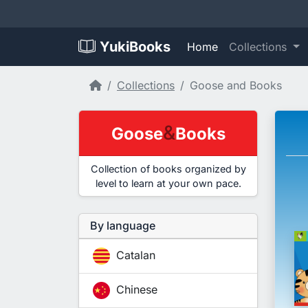
YukiBooks
Home
Collections
Home
Collections
Goose and Books
&
Goose
Books
Collection of books organized by
level to learn at your own pace.
By language
Catalan
Chinese