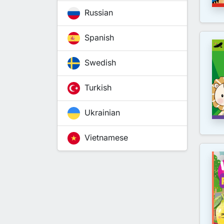
Russian
Spanish
Swedish
Turkish
Ukrainian
Vietnamese