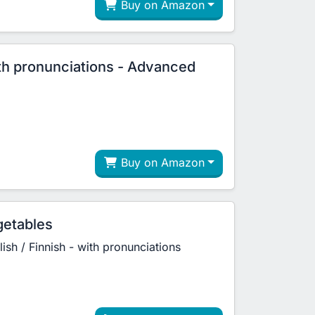
Buy on Amazon
ith pronunciations - Advanced
Buy on Amazon
egetables
lish / Finnish - with pronunciations