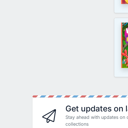
Get updates on 
Stay ahead with updates on 
collections