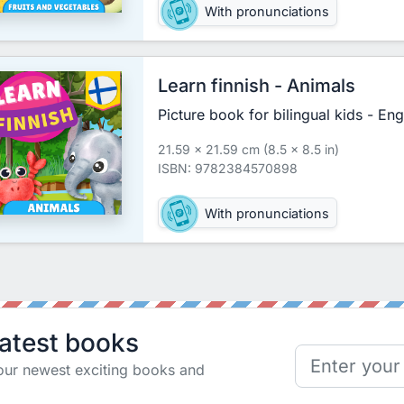
With pronunciations
Learn finnish - Animals
Picture book for bilingual kids - Eng
21.59 x 21.59 cm (8.5 x 8.5 in)
ISBN: 9782384570898
With pronunciations
latest books
our newest exciting books and