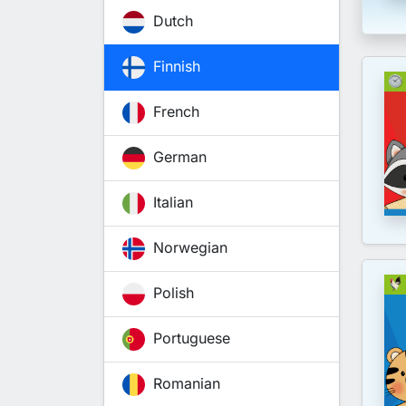
Dutch
Finnish
French
German
Italian
Norwegian
Polish
Portuguese
Romanian