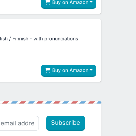
Buy on Amazon
lish / Finnish - with pronunciations
Buy on Amazon
Subscribe