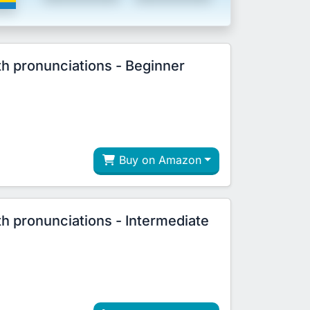
th pronunciations - Beginner
Buy on Amazon
th pronunciations - Intermediate