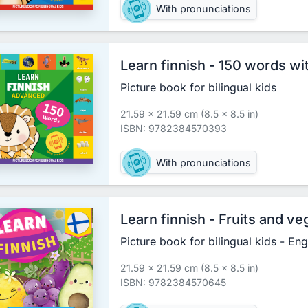
With pronunciations
Learn finnish - 150 words w
Picture book for bilingual kids
21.59 x 21.59 cm (8.5 x 8.5 in)
ISBN: 9782384570393
With pronunciations
Learn finnish - Fruits and v
Picture book for bilingual kids - Eng
21.59 x 21.59 cm (8.5 x 8.5 in)
ISBN: 9782384570645