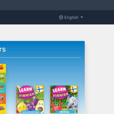
English
rs