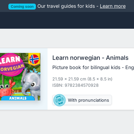
Our travel guides for kids -
Learn more
Coming soon
Learn norwegian - Animals
Picture book for bilingual kids - En
21.59 x 21.59 cm (8.5 x 8.5 in)
ISBN: 9782384570928
With pronunciations