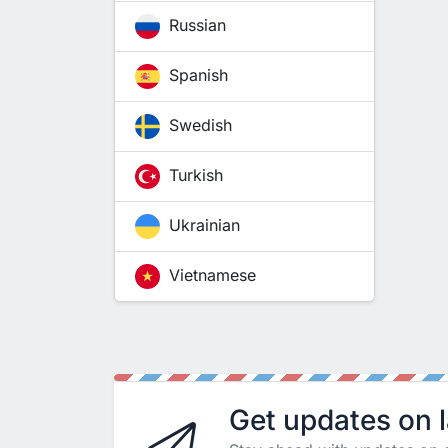
Russian
Spanish
Swedish
Turkish
Ukrainian
Vietnamese
Get updates on 