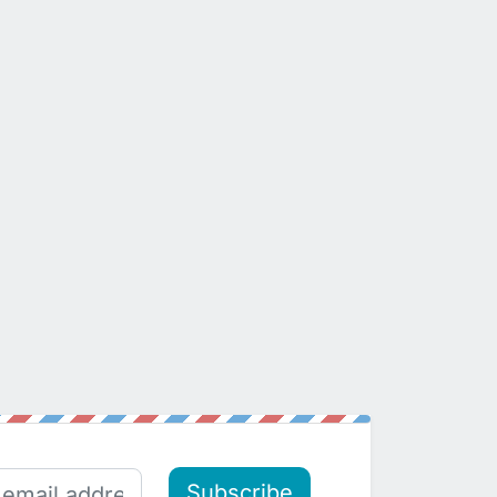
Subscribe