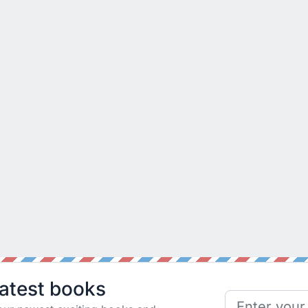
latest books