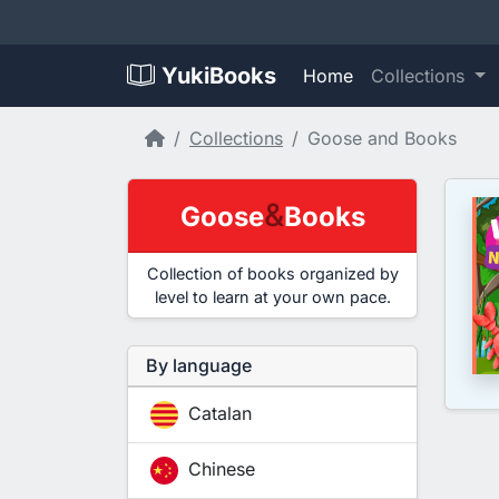
YukiBooks
Home
Collections
Home
Collections
Goose and Books
&
Goose
Books
Collection of books organized by
level to learn at your own pace.
By language
Catalan
Chinese