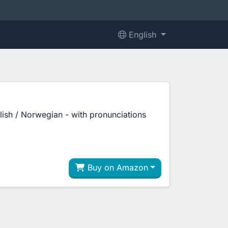
English
glish / Norwegian - with pronunciations
Buy on Amazon