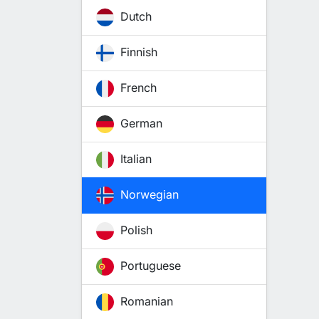
Dutch
Finnish
French
German
Italian
Norwegian
Polish
Portuguese
Romanian