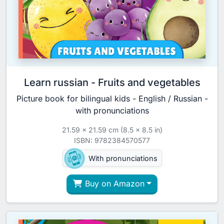
Learn russian - Fruits and vegetables
Picture book for bilingual kids - English / Russian -
with pronunciations
21.59 x 21.59 cm (8.5 x 8.5 in)
ISBN: 9782384570577
With pronunciations
Buy on Amazon