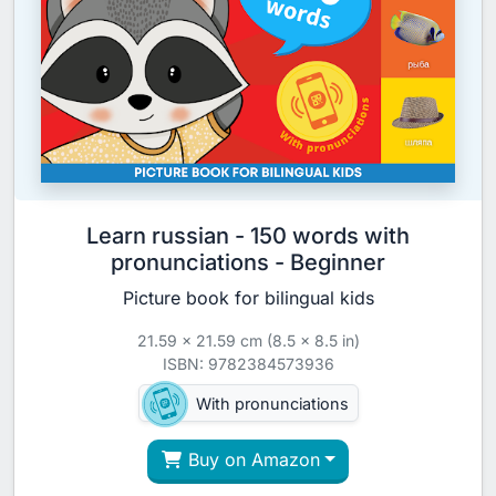
Learn russian - 150 words with
pronunciations - Beginner
Picture book for bilingual kids
21.59 x 21.59 cm (8.5 x 8.5 in)
ISBN: 9782384573936
With pronunciations
Buy on Amazon