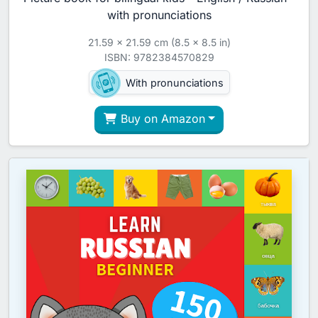
with pronunciations
21.59 x 21.59 cm (8.5 x 8.5 in)
ISBN: 9782384570829
With pronunciations
Buy on Amazon