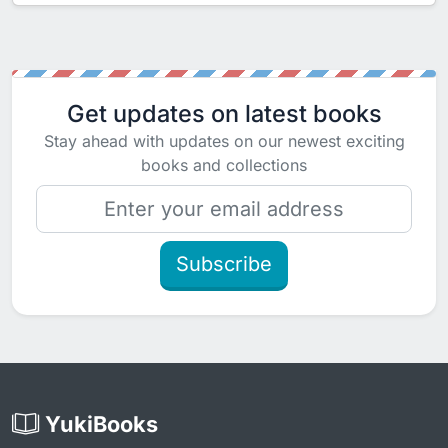
Get updates on latest books
Stay ahead with updates on our newest exciting
books and collections
Subscribe
YukiBooks