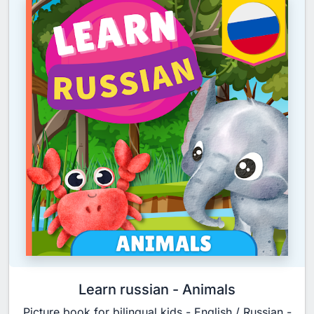
Learn russian - Animals
Picture book for bilingual kids - English / Russian -