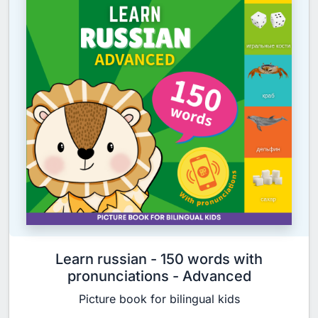
Learn russian - 150 words with
pronunciations - Advanced
Picture book for bilingual kids