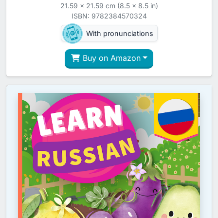
21.59 x 21.59 cm (8.5 x 8.5 in)
ISBN: 9782384570324
With pronunciations
Buy on Amazon