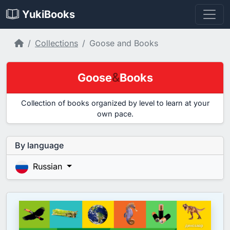
YukiBooks
Home
Collections
Goose and Books
&
Goose
Books
Collection of books organized by level to learn at your
own pace.
By language
Russian